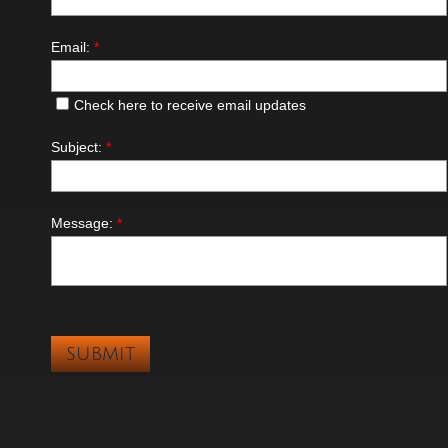
Email:
*
Check here to receive email updates
Subject:
*
Message:
*