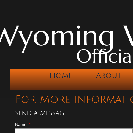
Wyoming W
Offici
HOME
ABOUT
For More informati
send a message
Name:
*