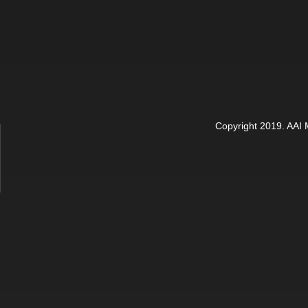
Copyright 2019. AAI M